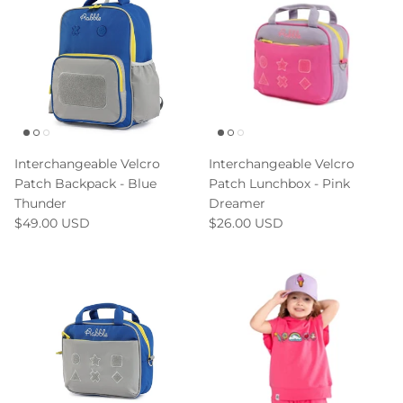
Interchangeable Velcro
Interchangeable Velcro
Patch Backpack - Blue
Patch Lunchbox - Pink
Thunder
Dreamer
$49.00 USD
$26.00 USD