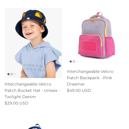
Interchangeable Velcro
Patch Backpack - Pink
Dreamer
Interchangeable Velcro
$49.00 USD
Patch Bucket Hat - Unisex -
Twilight Denim
$29.00 USD