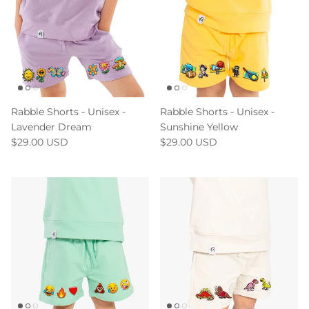
Rabble Shorts - Unisex -
Rabble Shorts - Unisex -
Lavender Dream
Sunshine Yellow
$29.00 USD
$29.00 USD