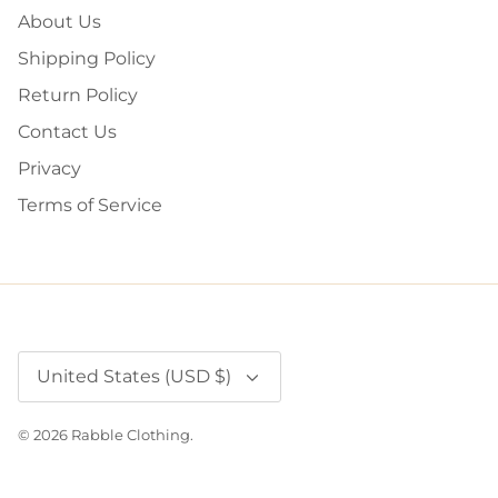
About Us
Shipping Policy
Return Policy
Contact Us
Privacy
Terms of Service
Currency
United States (USD $)
© 2026
Rabble Clothing
.