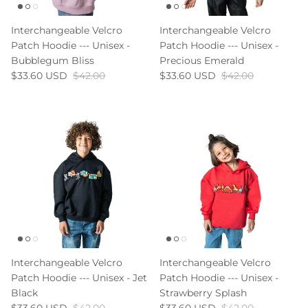
Interchangeable Velcro
Interchangeable Velcro
Patch Hoodie --- Unisex -
Patch Hoodie --- Unisex -
Bubblegum Bliss
Precious Emerald
$33.60 USD
$42.00
$33.60 USD
$42.00
Interchangeable Velcro
Interchangeable Velcro
Patch Hoodie --- Unisex - Jet
Patch Hoodie --- Unisex -
Black
Strawberry Splash