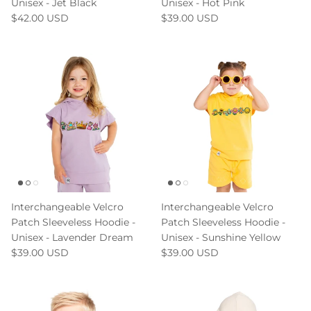
Unisex - Jet Black
Unisex - Hot Pink
$42.00 USD
$39.00 USD
Interchangeable Velcro
Interchangeable Velcro
Patch Sleeveless Hoodie -
Patch Sleeveless Hoodie -
Unisex - Lavender Dream
Unisex - Sunshine Yellow
$39.00 USD
$39.00 USD