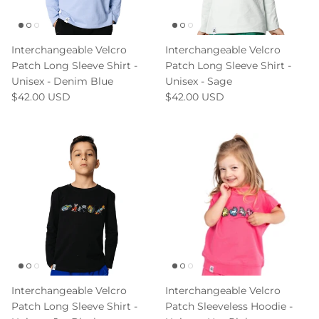
Interchangeable Velcro
Interchangeable Velcro
Patch Long Sleeve Shirt -
Patch Long Sleeve Shirt -
Unisex - Denim Blue
Unisex - Sage
$42.00 USD
$42.00 USD
Interchangeable Velcro
Interchangeable Velcro
Patch Long Sleeve Shirt -
Patch Sleeveless Hoodie -