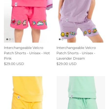
Interchangeable Velcro
Interchangeable Velcro
Patch Shorts - Unisex - Hot
Patch Shorts - Unisex -
Pink
Lavender Dream
$29.00 USD
$29.00 USD