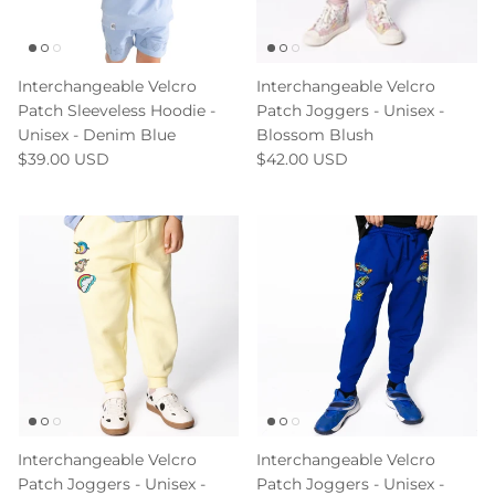
Interchangeable Velcro
Interchangeable Velcro
Patch Sleeveless Hoodie -
Patch Joggers - Unisex -
Unisex - Denim Blue
Blossom Blush
$39.00 USD
$42.00 USD
Interchangeable Velcro
Interchangeable Velcro
Patch Joggers - Unisex -
Patch Joggers - Unisex -