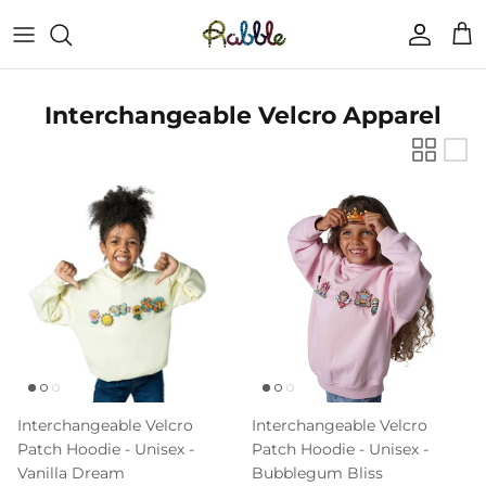
Skip
to
content
Fall Collection
FAQs
Interchangeable Velcro Apparel
Tops
About Us
Bottoms
Hats
Bags
Dabblz Patch Packs
Interchangeable Velcro
Interchangeable Velcro
Letter and Number Patches
Patch Hoodie - Unisex -
Patch Hoodie - Unisex -
Vanilla Dream
Bubblegum Bliss