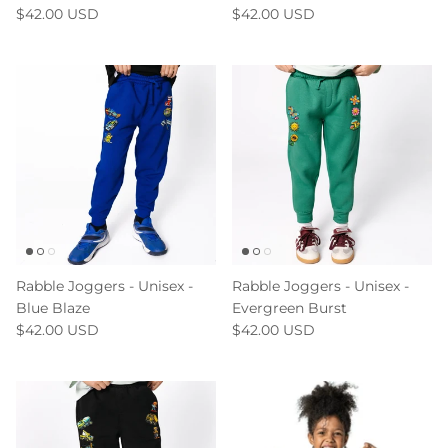
$42.00 USD
$42.00 USD
Rabble Joggers - Unisex -
Rabble Joggers - Unisex -
Blue Blaze
Evergreen Burst
$42.00 USD
$42.00 USD