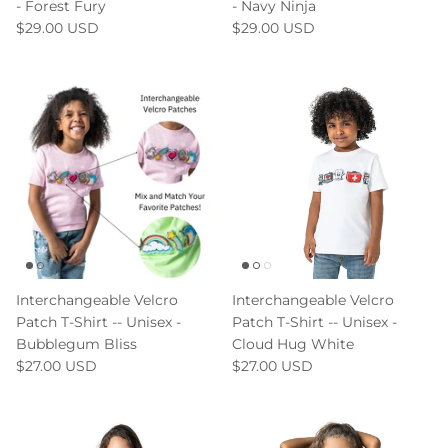
- Forest Fury
- Navy Ninja
$29.00 USD
$29.00 USD
Interchangeable Velcro
Interchangeable Velcro
Patch T-Shirt -- Unisex -
Patch T-Shirt -- Unisex -
Bubblegum Bliss
Cloud Hug White
$27.00 USD
$27.00 USD