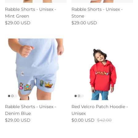
Rabble Shorts - Unisex -
Rabble Shorts - Unisex -
Mint Green
Stone
$29.00 USD
$29.00 USD
Rabble Shorts - Unisex -
Red Velcro Patch Hoodie -
Denim Blue
Unisex
$29.00 USD
$0.00 USD
$42.00