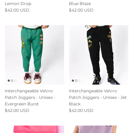
Lemon Drop
Blue Blaze
$42.00 USD
$42.00 USD
Interchangeable Velcro
Interchangeable Velcro
Patch Joggers - Unisex -
Patch Joggers - Unisex - Jet
Evergreen Burst
Black
$42.00 USD
$42.00 USD