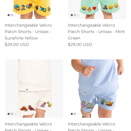
Interchangeable Velcro
Interchangeable Velcro
Patch Shorts - Unisex -
Patch Shorts - Unisex - Mint
Sunshine Yellow
Green
$29.00 USD
$29.00 USD
Interchangeable Velcro
Interchangeable Velcro
Patch Shorts - Unisex -
Patch Shorts - Unisex -