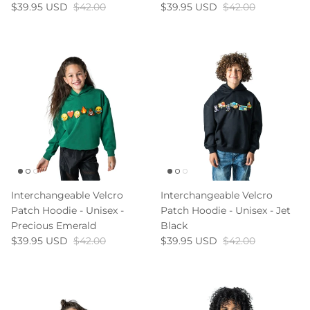
Gift Cards
$39.95 USD
$42.00
$39.95 USD
$42.00
Shop All
Interchangeable Velcro
Interchangeable Velcro
Patch Hoodie - Unisex -
Patch Hoodie - Unisex - Jet
Precious Emerald
Black
$39.95 USD
$42.00
$39.95 USD
$42.00