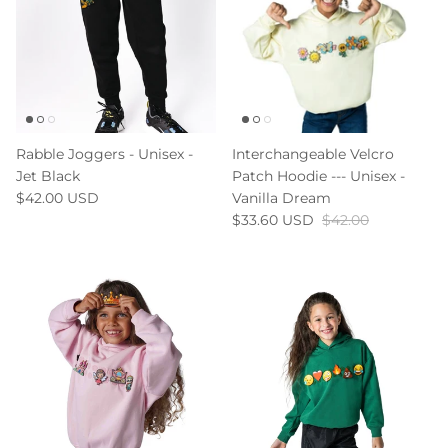
Rabble Joggers - Unisex -
Interchangeable Velcro
Jet Black
Patch Hoodie --- Unisex -
$42.00 USD
Vanilla Dream
$33.60 USD
$42.00