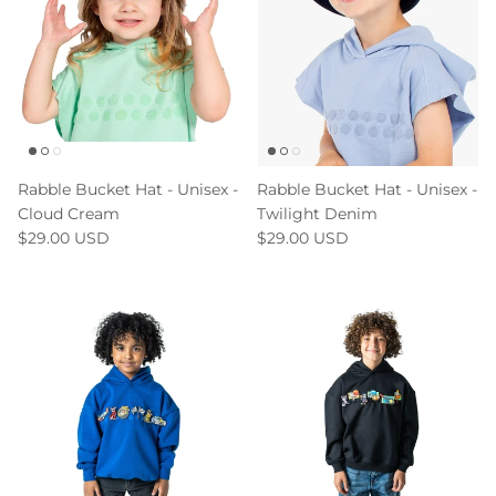
Rabble Bucket Hat - Unisex -
Rabble Bucket Hat - Unisex -
Cloud Cream
Twilight Denim
$29.00 USD
$29.00 USD