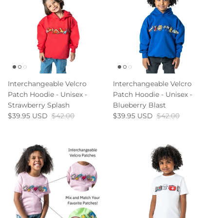
Interchangeable Velcro
Interchangeable Velcro
Patch Hoodie - Unisex -
Patch Hoodie - Unisex -
Strawberry Splash
Blueberry Blast
$39.95 USD
$42.00
$39.95 USD
$42.00