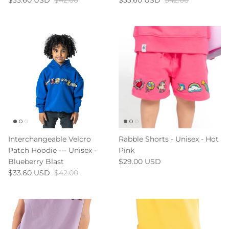
$33.60 USD
$42.00
$33.60 USD
$42.00
Interchangeable Velcro
Rabble Shorts - Unisex - Hot
Patch Hoodie --- Unisex -
Pink
Blueberry Blast
$29.00 USD
$33.60 USD
$42.00