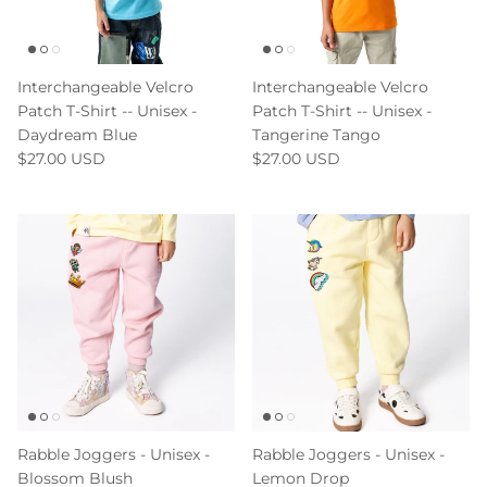
Interchangeable Velcro
Interchangeable Velcro
Patch T-Shirt -- Unisex -
Patch T-Shirt -- Unisex -
Daydream Blue
Tangerine Tango
$27.00 USD
$27.00 USD
Rabble Joggers - Unisex -
Rabble Joggers - Unisex -
Blossom Blush
Lemon Drop