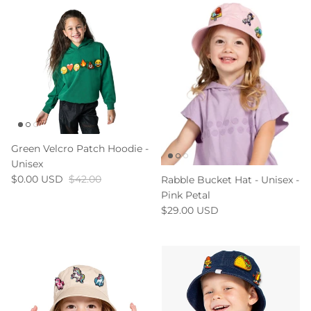
Green Velcro Patch Hoodie -
Unisex
$0.00 USD
$42.00
Rabble Bucket Hat - Unisex -
Pink Petal
$29.00 USD