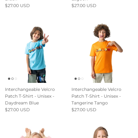
$27.00 USD
$27.00 USD
Interchangeable Velcro
Interchangeable Velcro
Patch T-Shirt - Unisex -
Patch T-Shirt - Unisex -
Daydream Blue
Tangerine Tango
$27.00 USD
$27.00 USD