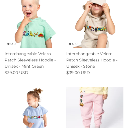
Interchangeable Velcro
Interchangeable Velcro
Patch Sleeveless Hoodie -
Patch Sleeveless Hoodie -
Unisex - Mint Green
Unisex - Stone
$39.00 USD
$39.00 USD