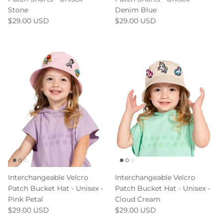
Stone
Denim Blue
$29.00 USD
$29.00 USD
Interchangeable Velcro
Interchangeable Velcro
Patch Bucket Hat - Unisex -
Patch Bucket Hat - Unisex -
Pink Petal
Cloud Cream
$29.00 USD
$29.00 USD