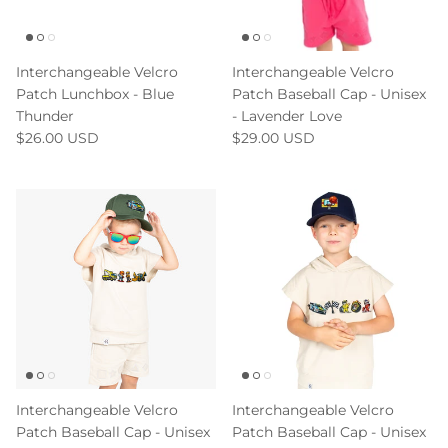
Interchangeable Velcro
Interchangeable Velcro
Patch Lunchbox - Blue
Patch Baseball Cap - Unisex
Thunder
- Lavender Love
$26.00 USD
$29.00 USD
Interchangeable Velcro
Interchangeable Velcro
Patch Baseball Cap - Unisex
Patch Baseball Cap - Unisex