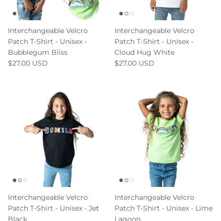
Interchangeable Velcro
Interchangeable Velcro
Patch T-Shirt - Unisex -
Patch T-Shirt - Unisex -
Bubblegum Bliss
Cloud Hug White
$27.00 USD
$27.00 USD
Interchangeable Velcro
Interchangeable Velcro
Patch T-Shirt - Unisex - Jet
Patch T-Shirt - Unisex - Lime
Black
Lagoon