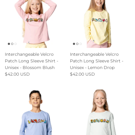
Interchangeable Velcro
Interchangeable Velcro
Patch Long Sleeve Shirt -
Patch Long Sleeve Shirt -
Unisex - Blossom Blush
Unisex - Lemon Drop
$42.00 USD
$42.00 USD