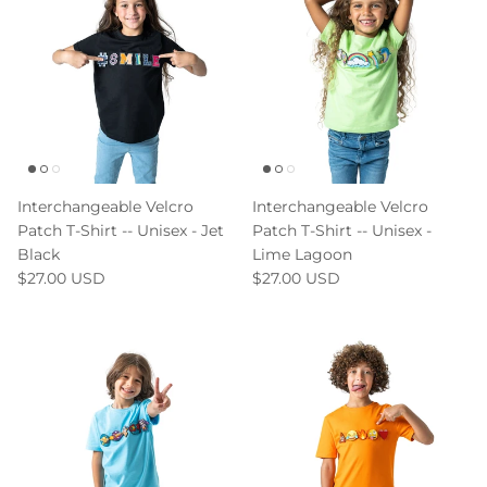
Interchangeable Velcro
Interchangeable Velcro
Patch T-Shirt -- Unisex - Jet
Patch T-Shirt -- Unisex -
Black
Lime Lagoon
$27.00 USD
$27.00 USD