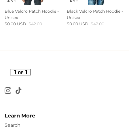
Blue Velcro Patch Hoodie -
Black Velcro Patch Hoodie -
Unisex
Unisex
$0.00 USD
$42.00
$0.00 USD
$42.00
Learn More
Search