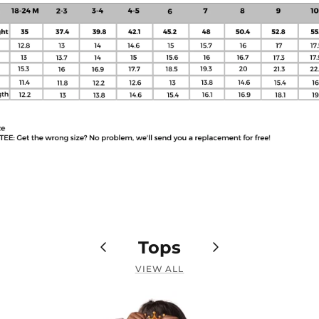
Tops
VIEW ALL