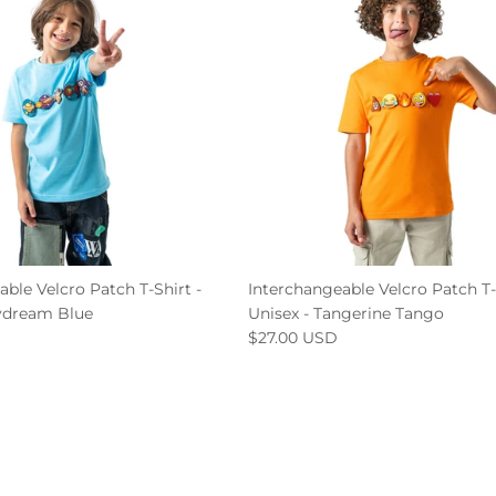
ble Velcro Patch T-Shirt -
Interchangeable Velcro Patch T-
ydream Blue
Unisex - Tangerine Tango
$27.00 USD