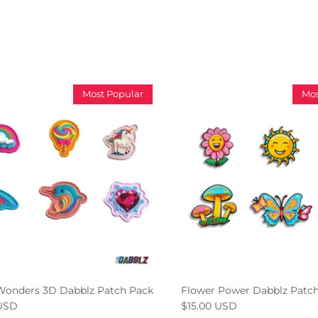
Most Popular
Mos
Wonders 3D Dabblz Patch Pack
Flower Power Dabblz Patc
 USD
$15.00 USD