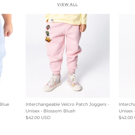
VIEW ALL
 Blue
Interchangeable Velcro Patch Joggers -
Interch
Unisex - Blossom Blush
Unisex
$42.00 USD
$42.00