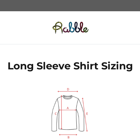
Long Sleeve Shirt Sizing