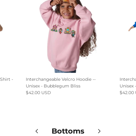
Shirt -
Interchangeable Velcro Hoodie --
Interch
Unisex - Bubblegum Bliss
Unisex 
$42.00 USD
$42.00
Bottoms