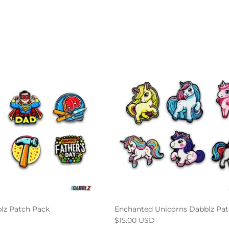
lz Patch Pack
Enchanted Unicorns Dabblz Pat
$15.00 USD