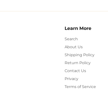
Learn More
Search
About Us
Shipping Policy
Return Policy
Contact Us
Privacy
Terms of Service