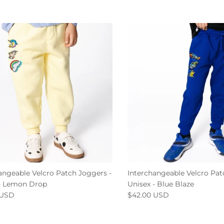
angeable Velcro Patch Joggers -
Interchangeable Velcro Pat
 - Lemon Drop
Unisex - Blue Blaze
 USD
$42.00 USD