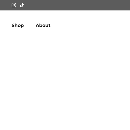
Skip
to
content
Shop
About