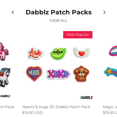
Dabblz Patch Packs
VIEW ALL
Most Popular
ch Pack
Hearts & Hugs 3D Dabblz Patch Pack
Magic 
$15.00 USD
$15.00