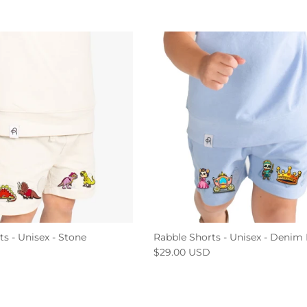
s - Unisex - Stone
Rabble Shorts - Unisex - Denim
$29.00 USD