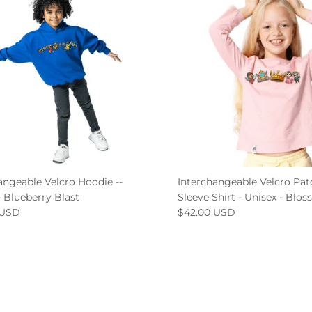
angeable Velcro Hoodie --
Interchangeable Velcro Pa
- Blueberry Blast
Sleeve Shirt - Unisex - Blo
 USD
$42.00 USD