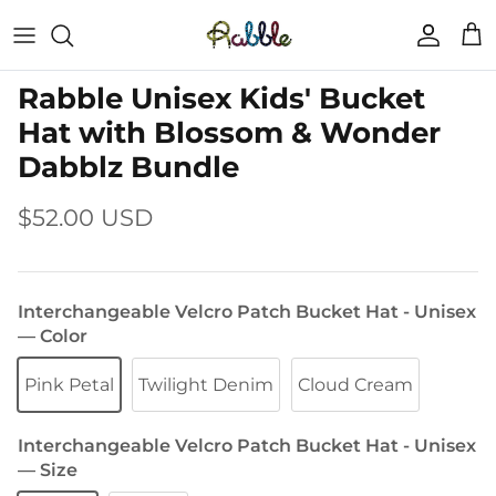
Skip
to
content
Rabble Unisex Kids' Bucket
Hat with Blossom & Wonder
Dabblz Bundle
$52.00 USD
Interchangeable Velcro Patch Bucket Hat - Unisex
— Color
Pink Petal
Twilight Denim
Cloud Cream
Interchangeable Velcro Patch Bucket Hat - Unisex
— Size