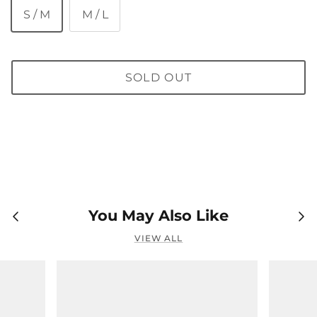
S / M
M / L
SOLD OUT
You May Also Like
VIEW ALL