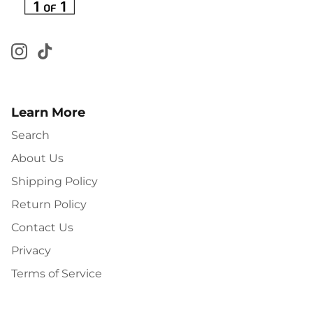
Learn More
Search
About Us
Shipping Policy
Return Policy
Contact Us
Privacy
Terms of Service