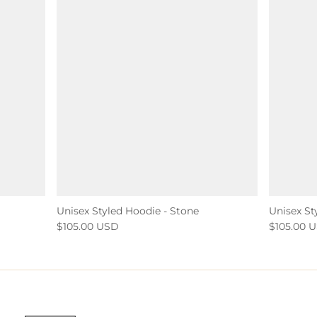
Unisex Styled Hoodie - Stone
Unisex St
$105.00 USD
$105.00 