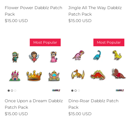
Flower Power Dabblz Patch
Jingle All The Way Dabblz
Pack
Patch Pack
$15.00 USD
$15.00 USD
Most Popular
Most Popular
Once Upon a Dream Dabblz
Dino-Roar Dabblz Patch
Patch Pack
Pack
$15.00 USD
$15.00 USD