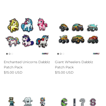
Enchanted Unicorns Dabblz
Giant Wheelers Dabblz
Patch Pack
Patch Pack
$15.00 USD
$15.00 USD