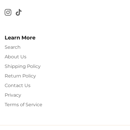
Learn More
Search
About Us
Shipping Policy
Return Policy
Contact Us
Privacy
Terms of Service