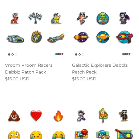
Vroom Vroom Racers
Galactic Explorers Dabblz
Dabblz Patch Pack
Patch Pack
$15.00 USD
$15.00 USD