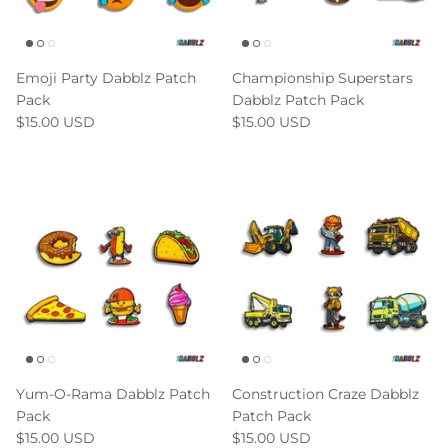
Emoji Party Dabblz Patch
Championship Superstars
Pack
Dabblz Patch Pack
$15.00 USD
$15.00 USD
Yum-O-Rama Dabblz Patch
Construction Craze Dabblz
Pack
Patch Pack
$15.00 USD
$15.00 USD