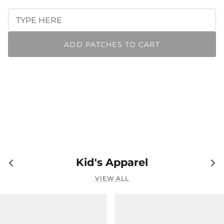
ADD PATCHES TO CART
Kid's Apparel
VIEW ALL