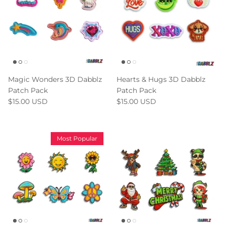
Magic Wonders 3D Dabblz
Hearts & Hugs 3D Dabblz
Patch Pack
Patch Pack
$15.00 USD
$15.00 USD
Most Popular