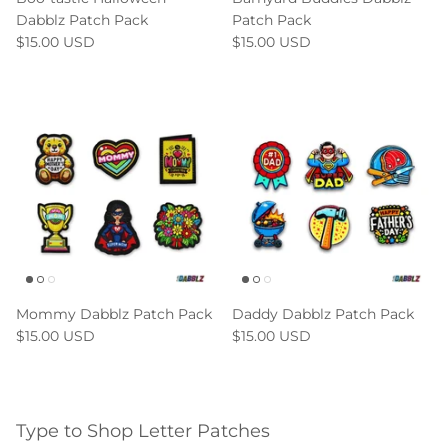
Dabblz Patch Pack
Patch Pack
$15.00 USD
$15.00 USD
Mommy Dabblz Patch Pack
Daddy Dabblz Patch Pack
$15.00 USD
$15.00 USD
Type to Shop Letter Patches