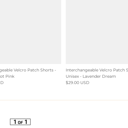
geable Velcro Patch Shorts -
Interchangeable Velcro Patch S
Hot Pink
Unisex - Lavender Dream
SD
$29.00 USD