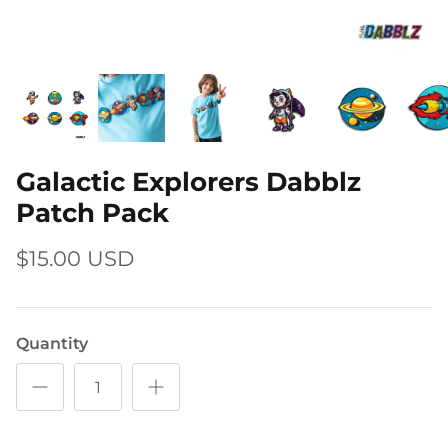
Galactic Explorers Dabblz
Patch Pack
$15.00 USD
Quantity