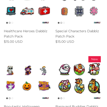
Healthcare Heroes Dabblz
Special Characters Dabblz
Patch Pack
Patch Pack
$15.00 USD
$15.00 USD
New
Boo-tastic Halloween
Barnyard Buddies Dabblz