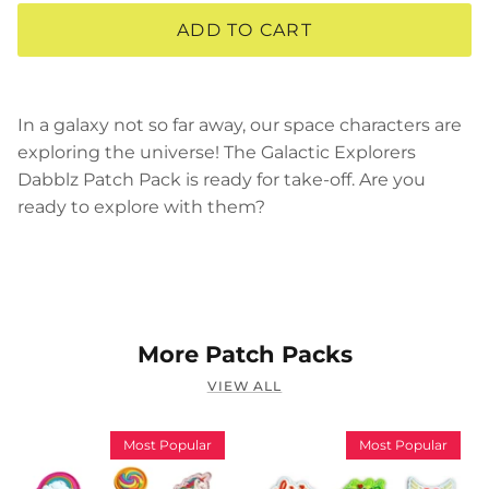
ADD TO CART
In a galaxy not so far away, our space characters are
exploring the universe! The Galactic Explorers
Dabblz Patch Pack is ready for take-off. Are you
ready to explore with them?
More Patch Packs
VIEW ALL
Most Popular
Most Popular